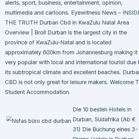
alerts, sport, business, entertainment, opinion,
multimedia and cartoons. Eyewitness News – INSID
THE TRUTH Durban Cbd in KwaZulu Natal Area
Overview | Broll Durban is the largest city in the
province of KwaZulu-Natal and is located
approximately 600km from Johannesburg making it
very popular with local and international tourist due 
its subtropical climate and excellent beaches. Durba
CBD is not only great for leisure makers. Welcome 
Student Accommodation.
Die 10 besten Hotels in
Durban, Südafrika (Ab €
31) Die Buchung eines 3-