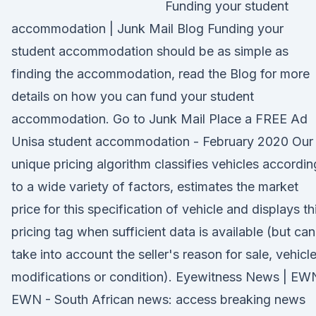
Funding your student
accommodation | Junk Mail Blog Funding your
student accommodation should be as simple as
finding the accommodation, read the Blog for more
details on how you can fund your student
accommodation. Go to Junk Mail Place a FREE Ad
Unisa student accommodation - February 2020 Our
unique pricing algorithm classifies vehicles accordin
to a wide variety of factors, estimates the market
price for this specification of vehicle and displays th
pricing tag when sufficient data is available (but can
take into account the seller's reason for sale, vehicl
modifications or condition). Eyewitness News | EW
EWN - South African news: access breaking news