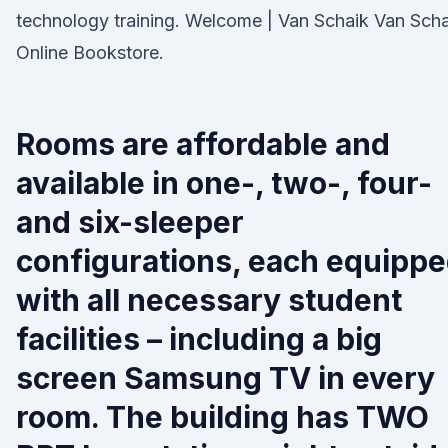
technology training. Welcome | Van Schaik Van Scha
Online Bookstore.
Rooms are affordable and
available in one-, two-, four-
and six-sleeper
configurations, each equipp
with all necessary student
facilities – including a big
screen Samsung TV in every
room. The building has TWO