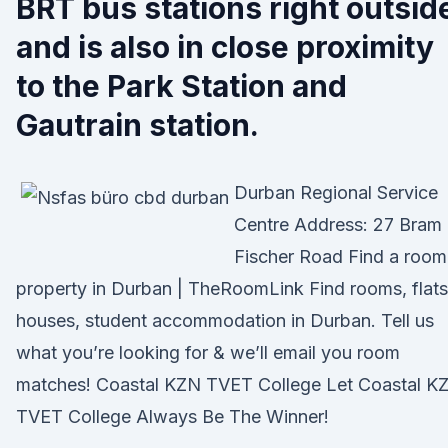
BRT bus stations right outsid
and is also in close proximity
to the Park Station and
Gautrain station.
Durban Regional Service
Centre Address: 27 Bram
Fischer Road Find a room
property in Durban | TheRoomLink Find rooms, flats
houses, student accommodation in Durban. Tell us
what you’re looking for & we’ll email you room
matches! Coastal KZN TVET College Let Coastal K
TVET College Always Be The Winner!