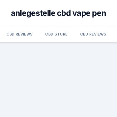
anlegestelle cbd vape pen
CBD REVIEWS
CBD STORE
CBD REVIEWS