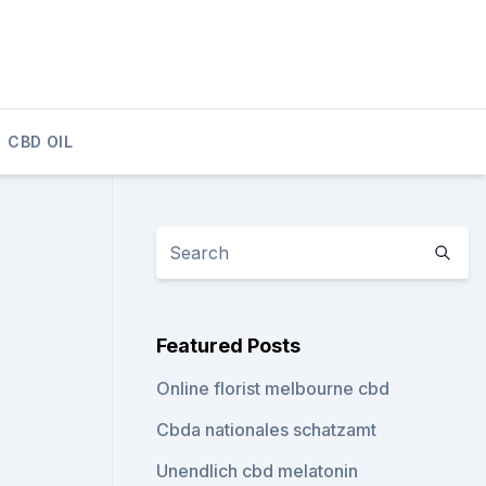
CBD OIL
Featured Posts
Online florist melbourne cbd
Cbda nationales schatzamt
Unendlich cbd melatonin