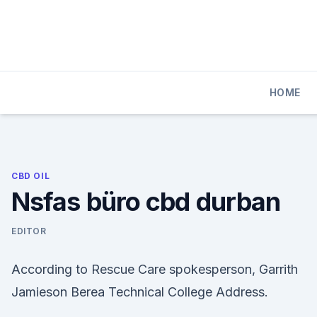
Skip
to
content
HOME
CBD OIL
Nsfas büro cbd durban
EDITOR
According to Rescue Care spokesperson, Garrith
Jamieson Berea Technical College Address.