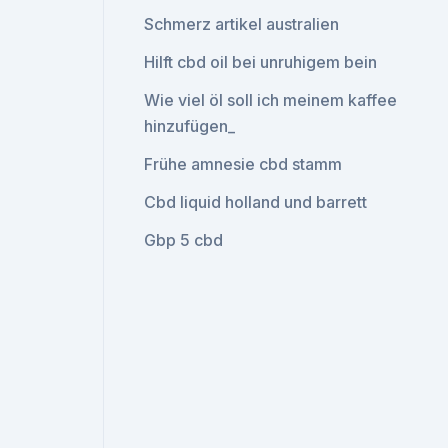
Schmerz artikel australien
Hilft cbd oil bei unruhigem bein
Wie viel öl soll ich meinem kaffee
hinzufügen_
Frühe amnesie cbd stamm
Cbd liquid holland und barrett
Gbp 5 cbd