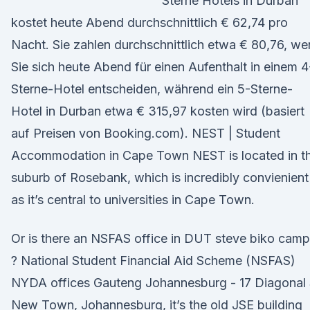
Sterne Hotels in Durban
kostet heute Abend durchschnittlich € 62,74 pro
Nacht. Sie zahlen durchschnittlich etwa € 80,76, w
Sie sich heute Abend für einen Aufenthalt in einem 4
Sterne-Hotel entscheiden, während ein 5-Sterne-
Hotel in Durban etwa € 315,97 kosten wird (basiert
auf Preisen von Booking.com). NEST | Student
Accommodation in Cape Town NEST is located in t
suburb of Rosebank, which is incredibly convienient
as it’s central to universities in Cape Town.
Or is there an NSFAS office in DUT steve biko cam
? National Student Financial Aid Scheme (NSFAS)
NYDA offices Gauteng Johannesburg - 17 Diagonal 
New Town, Johannesburg, it’s the old JSE building