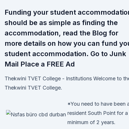
Funding your student accommodatio
should be as simple as finding the
accommodation, read the Blog for
more details on how you can fund yo
student accommodation. Go to Junk
Mail Place a FREE Ad
Thekwini TVET College - Institutions Welcome to th
Thekwini TVET College.
*You need to have been 
resident South Point for a
minimum of 2 years.