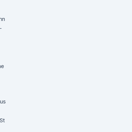
enn
-
he
pus
St