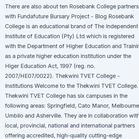
There are also about ten Rosebank College partners
with Fundafuture Bursary Project - Blog Rosebank
College is an educational brand of The Independent
Institute of Education (Pty) Ltd which is registered
with the Department of Higher Education and Traini
as a private higher education institution under the
Higer Education Act, 1997 (reg. no.
2007/HE07/0022). Thekwini TVET College -
Institutions Welcome to the Thekwini TVET College.
Thekwini TVET College has six campuses in the
following areas: Springfield, Cato Manor, Melbourne
Umbilo and Asherville. They are in collaboration wit
local, provincial, national and international partners
offering accredited, high-quality cutting-edge