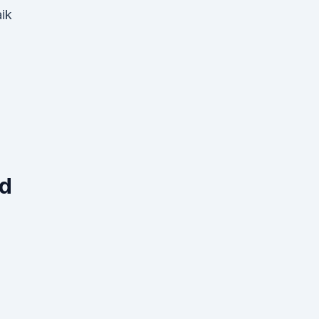
ik
ed